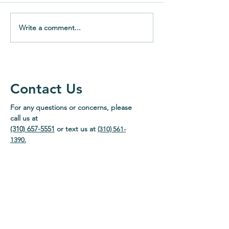
Write a comment...
What Are GLP-1 Drugs
Why Medicatio
and How Do They Work?
Synchronization
Time and Reduc
Contact Us
For any questions or concerns, please
call us at
(310) 657-5551
or text us at
(310) 561-
1390
.