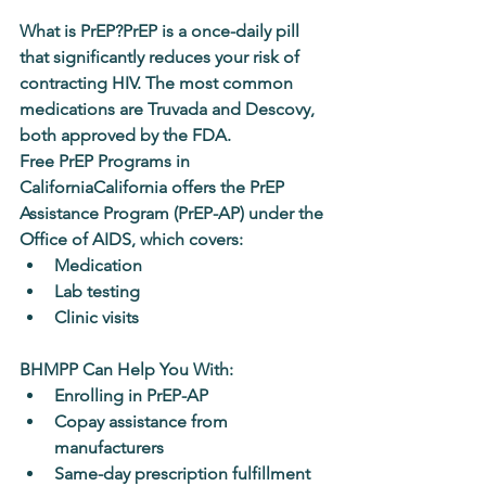
What is PrEP?
PrEP is a once-daily pill 
that significantly reduces your risk of 
contracting HIV. The most common 
medications are 
Truvada
 and 
Descovy
, 
both approved by the FDA.
Free PrEP Programs in 
California
California offers the 
PrEP 
Assistance Program (PrEP-AP)
 under the 
Office of AIDS, which covers:
Medication
Lab testing
Clinic visits
BHMPP Can Help You With:
Enrolling in PrEP-AP
Copay assistance from 
manufacturers
Same-day prescription fulfillment