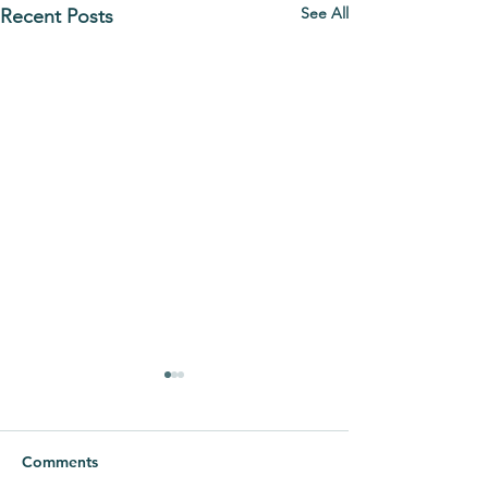
See All
Recent Posts
Comments