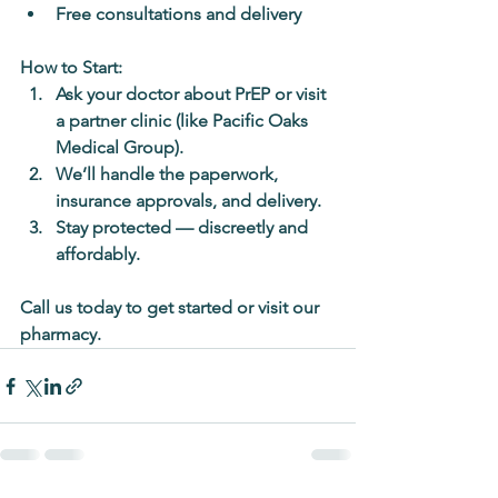
Free consultations and delivery
How to Start:
Ask your doctor about PrEP or visit 
a partner clinic (like Pacific Oaks 
Medical Group).
We’ll handle the paperwork, 
insurance approvals, and delivery.
Stay protected — discreetly and 
affordably.
Call us today to get started or visit our 
pharmacy.