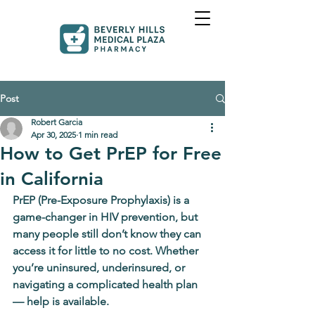
Post
Robert Garcia
Apr 30, 2025
1 min read
How to Get PrEP for Free
in California
PrEP (Pre-Exposure Prophylaxis) is a 
game-changer in HIV prevention, but 
many people still don’t know they can 
access it for little to no cost. Whether 
you’re uninsured, underinsured, or 
navigating a complicated health plan 
— help is available.