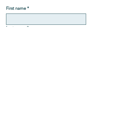
First name
*
Last name
*
Email
*
Message
Submit