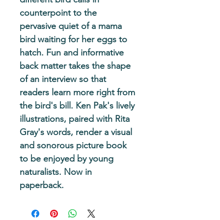
counterpoint to the 
pervasive quiet of a mama 
bird waiting for her eggs to 
hatch. Fun and informative 
back matter takes the shape 
of an interview so that 
readers learn more right from 
the bird's bill. Ken Pak's lively 
illustrations, paired with Rita 
Gray's words, render a visual 
and sonorous picture book 
to be enjoyed by young 
naturalists. Now in 
paperback.