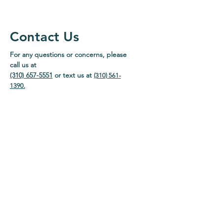
Contact Us
For any questions or concerns, please
call us at
(310) 657-5551
or text us at
(310) 561-
1390
.