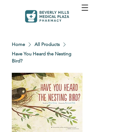
Home
All Products
Have You Heard the Nesting
Bird?