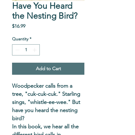
Have You Heard
the Nesting Bird?
Price
$16.99
Quantity
*
Add to Cart
Woodpecker calls from a 
tree, "cuk-cuk-cuk." Starling 
sings, "whistle-ee-wee." But 
have you heard the nesting 
bird?
In this book, we hear all the 
different bird calls in 